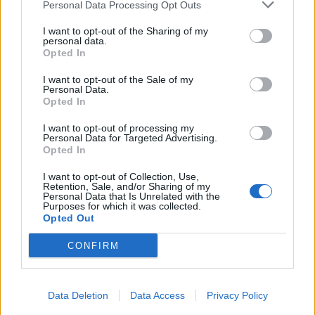
Personal Data Processing Opt Outs
CULTURE
I want to opt-out of the Sharing of my
INTERVIEW: JEPPE HEIN
personal data.
Opted In
I want to opt-out of the Sale of my
Personal Data.
Opted In
I want to opt-out of processing my
Personal Data for Targeted Advertising.
Opted In
I want to opt-out of Collection, Use,
Retention, Sale, and/or Sharing of my
Personal Data that Is Unrelated with the
LIVING
Purposes for which it was collected.
Opted Out
XOXO: ABSTRAKTE KUNST UND MÖBELDESIGN VEREINT
CONFIRM
Data Deletion
Data Access
Privacy Policy