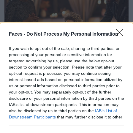
Faces -
Do Not Process My Personal Information
If you wish to opt-out of the sale, sharing to third parties, or
CULTURE
processing of your personal or sensitive information for
targeted advertising by us, please use the below opt-out
DIE BESTEN LUXUS-GESCHENKE ZUM 40. GEBURTSTAG FÜR
section to confirm your selection. Please note that after your
DEN MANN: UNVERGESSLICHE IDEEN FÜR JEDEN GESCHMACK
opt-out request is processed you may continue seeing
interest-based ads based on personal information utilized by
us or personal information disclosed to third parties prior to
your opt-out. You may separately opt-out of the further
disclosure of your personal information by third parties on the
IAB’s list of downstream participants. This information may
also be disclosed by us to third parties on the
IAB’s List of
Downstream Participants
that may further disclose it to other
third parties.