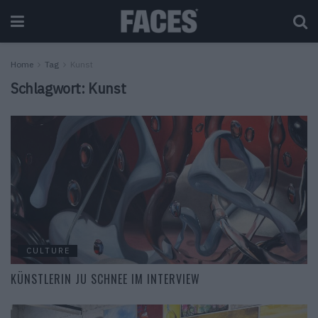
Home
Tag
Kunst
Schlagwort:
Kunst
CULTURE
KÜNSTLERIN JU SCHNEE IM INTERVIEW