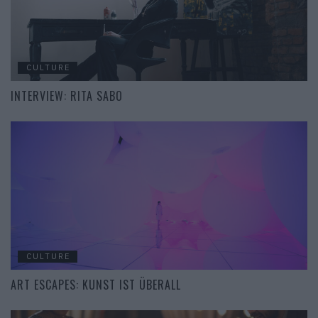
CULTURE
INTERVIEW: RITA SABO
CULTURE
ART ESCAPES: KUNST IST ÜBERALL