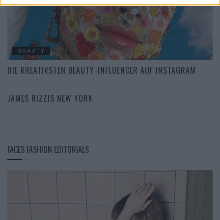
BEAUTY
DIE KREATIVSTEN BEAUTY-INFLUENCER AUF INSTAGRAM
CULTURE
JAMES RIZZIS NEW YORK
FACES FASHION EDITORIALS