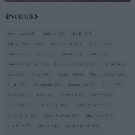
KEYWORD SEARCH
Balenciaga
(20)
Beauty
(18)
Berlin
(29)
Bottega Veneta
(26)
Calvin Klein
(22)
Cartier
(25)
Chanel
(71)
COS
(21)
Diesel
(16)
Dior
(52)
Dolce & Gabbana
(18)
Dries van Noten
(20)
Editorial
(42)
Etro
(18)
Falke
(35)
Fashion
(103)
Fashion Week
(19)
Fendi
(26)
Ferragamo
(27)
Fotografie
(22)
Gucci
(69)
Guess
(17)
H&M
(18)
Hermes
(20)
Hermès
(18)
homepage
(71)
Interview
(82)
Isabel Marant
(23)
Jimmy Choo
(20)
Louis Vuitton
(58)
Max Mara
(30)
Miu Miu
(27)
Prada
(44)
Saint Laurent
(30)