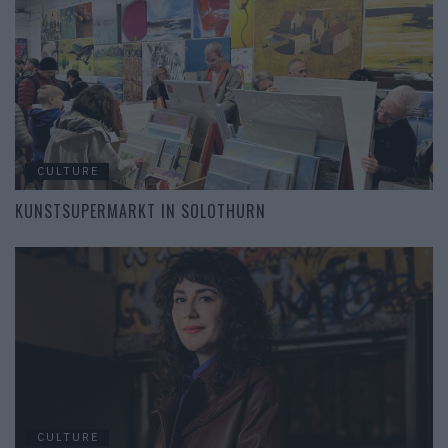
CULTURE
KUNSTSUPERMARKT IN SOLOTHURN
CULTURE