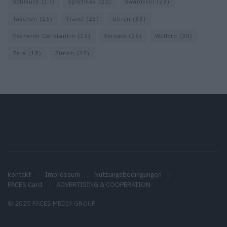
Schmuck
(17)
Sportmax
(22)
Swarovski
(23)
Taschen
(16)
Travel
(23)
Uhren
(33)
Vacheron Constantin
(16)
Versace
(26)
Wolford
(20)
Zara
(18)
Zürich
(38)
kontakt
Impressum
Nutzungsbedingungen
FACES Card
ADVERTISING & COOPERATION
© 2025 FACES MEDIA GROUP