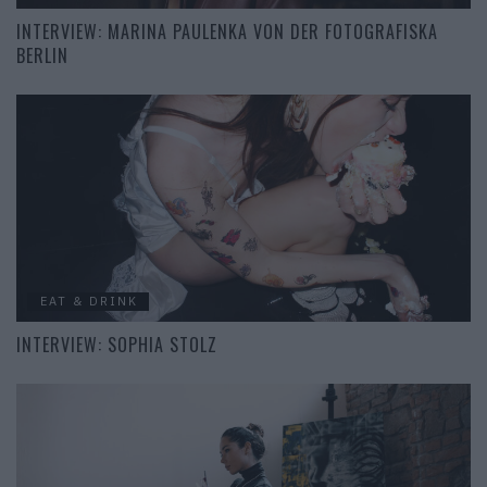
INTERVIEW: MARINA PAULENKA VON DER FOTOGRAFISKA
BERLIN
EAT & DRINK
INTERVIEW: SOPHIA STOLZ