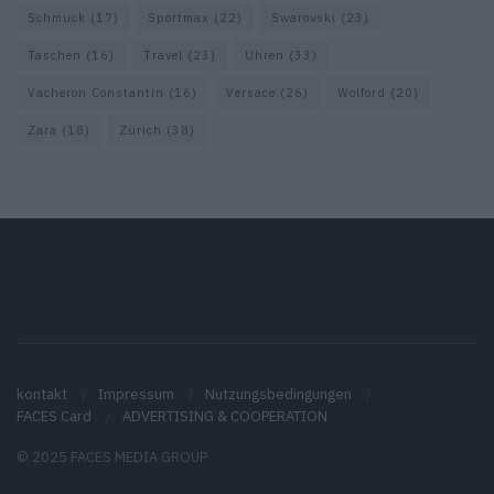
Schmuck
(17)
Sportmax
(22)
Swarovski
(23)
Taschen
(16)
Travel
(23)
Uhren
(33)
Vacheron Constantin
(16)
Versace
(26)
Wolford
(20)
Zara
(18)
Zürich
(38)
kontakt
Impressum
Nutzungsbedingungen
FACES Card
ADVERTISING & COOPERATION
© 2025 FACES MEDIA GROUP