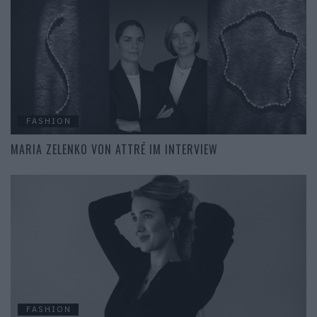
FASHION
MARIA ZELENKO VON ATTRĒ IM INTERVIEW
FASHION