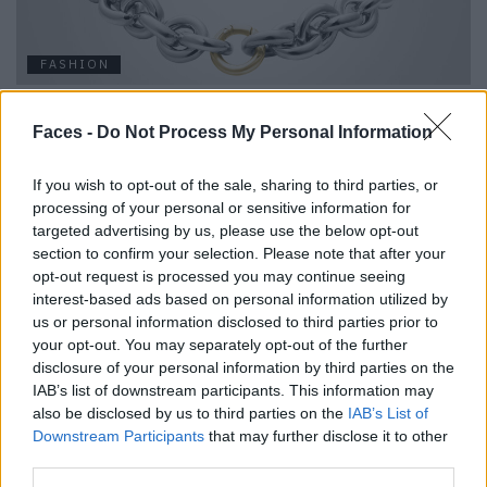
FASHION
EDITORS CHOICE – LILIAN VON TRAPP
Faces -
Do Not Process My Personal Information
If you wish to opt-out of the sale, sharing to third parties, or
processing of your personal or sensitive information for
targeted advertising by us, please use the below opt-out
section to confirm your selection. Please note that after your
opt-out request is processed you may continue seeing
interest-based ads based on personal information utilized by
us or personal information disclosed to third parties prior to
your opt-out. You may separately opt-out of the further
FASHION
disclosure of your personal information by third parties on the
IAB’s list of downstream participants. This information may
MAGIC STARS: FUNKELNDE SCHMUCKSTÜCKE VON THOMAS
also be disclosed by us to third parties on the
IAB’s List of
SABO
Downstream Participants
that may further disclose it to other
third parties.