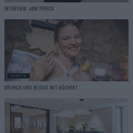
INTERVIEW: ANN PERICA
EVENTS
BRUNCH UND BIJOUX MIT KÖCHERT