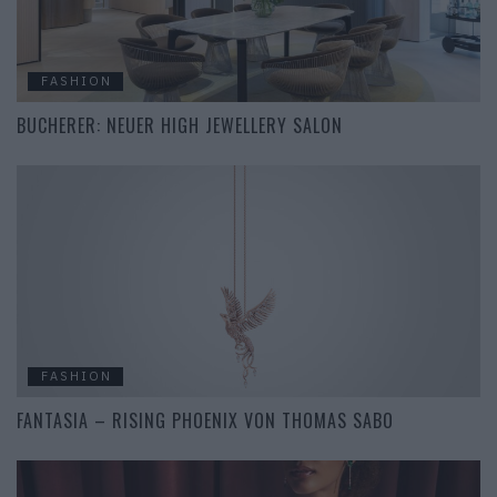
FASHION
BUCHERER: NEUER HIGH JEWELLERY SALON
FASHION
FANTASIA – RISING PHOENIX VON THOMAS SABO