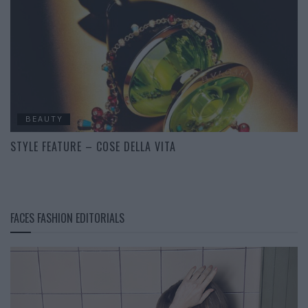
BEAUTY
STYLE FEATURE – COSE DELLA VITA
FACES FASHION EDITORIALS