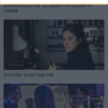
SCHMUCKKOLLEKTION: LES GEORGETTES COLOURS OF
SUMMER
FASHION
INTERVIEW: NICOLE HANA KIM