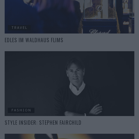
TRAVEL
EDLES IM WALDHAUS FLIMS
FASHION
STYLE INSIDER: STEPHEN FAIRCHILD