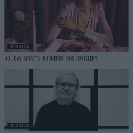
FASHION
HOLIDAY SPIRITS: BUCHERER FINE JEWELLERY
FASHION