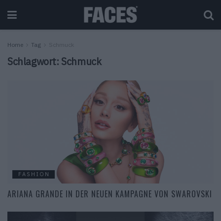
Home
Tag
Schmuck
Schlagwort:
Schmuck
FASHION
ARIANA GRANDE IN DER NEUEN KAMPAGNE VON SWAROVSKI