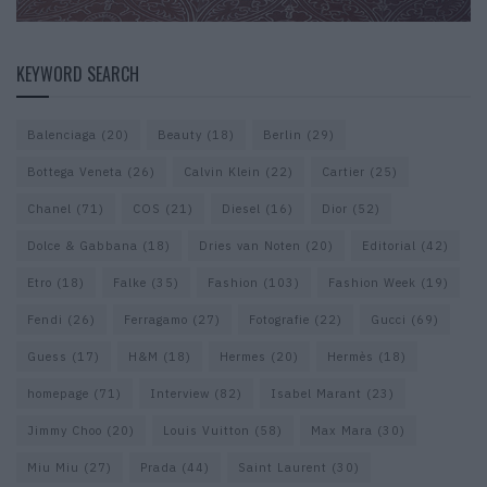
KEYWORD SEARCH
Balenciaga
(20)
Beauty
(18)
Berlin
(29)
Bottega Veneta
(26)
Calvin Klein
(22)
Cartier
(25)
Chanel
(71)
COS
(21)
Diesel
(16)
Dior
(52)
Dolce & Gabbana
(18)
Dries van Noten
(20)
Editorial
(42)
Etro
(18)
Falke
(35)
Fashion
(103)
Fashion Week
(19)
Fendi
(26)
Ferragamo
(27)
Fotografie
(22)
Gucci
(69)
Guess
(17)
H&M
(18)
Hermes
(20)
Hermès
(18)
homepage
(71)
Interview
(82)
Isabel Marant
(23)
Jimmy Choo
(20)
Louis Vuitton
(58)
Max Mara
(30)
Miu Miu
(27)
Prada
(44)
Saint Laurent
(30)