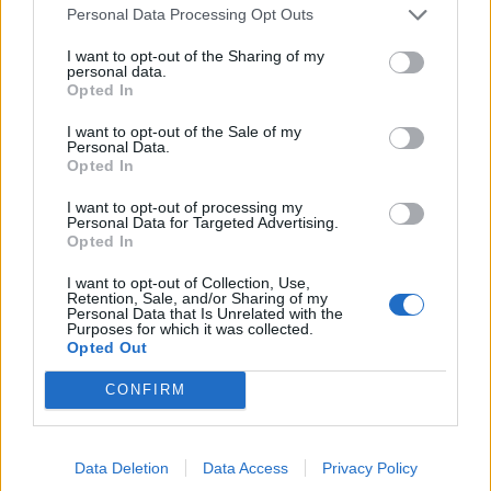
Personal Data Processing Opt Outs
I want to opt-out of the Sharing of my
personal data.
Opted In
I want to opt-out of the Sale of my
Personal Data.
Opted In
FASHION
I want to opt-out of processing my
MORE IS MORE: DIE AUSGEFALLENSTEN SCHMUCKLABELS
Personal Data for Targeted Advertising.
Opted In
I want to opt-out of Collection, Use,
Retention, Sale, and/or Sharing of my
Personal Data that Is Unrelated with the
Purposes for which it was collected.
Opted Out
CONFIRM
Data Deletion
Data Access
Privacy Policy
FASHION