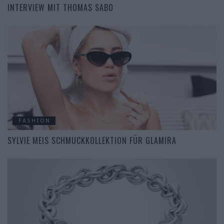
INTERVIEW MIT THOMAS SABO
FASHION
SYLVIE MEIS SCHMUCKKOLLEKTION FÜR GLAMIRA