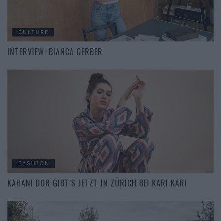
CULTURE
INTERVIEW: BIANCA GERBER
FASHION
KAHANI DOR GIBT’S JETZT IN ZÜRICH BEI KARI KARI