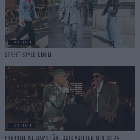
FASHION
STREET STYLE: DENIM
FASHION
PHARRELL WILLIAMS FÜR LOUIS VUITTON MEN SS 24