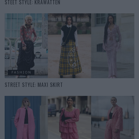
STEET STYLE: KRAWATTEN
FASHION
STREET STYLE: MAXI SKIRT