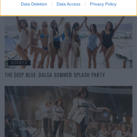
Data Deletion
Data Access
Privacy Policy
EVENTS
THE DEEP BLUE: DALGA SUMMER SPLASH PARTY