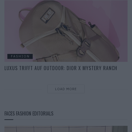
FASHION
LUXUS TRIFFT AUF OUTDOOR: DIOR X MYSTERY RANCH
LOAD MORE
FACES FASHION EDITORIALS