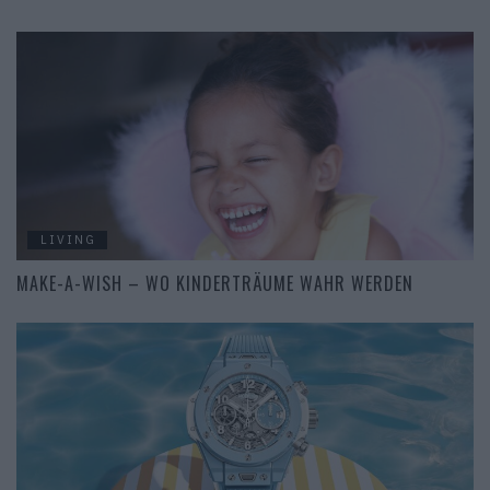
LIVING
MAKE-A-WISH – WO KINDERTRÄUME WAHR WERDEN