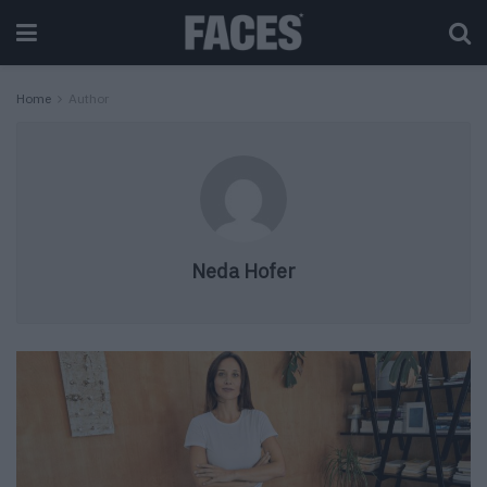
Home
Author
Neda Hofer