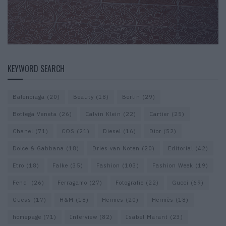
KEYWORD SEARCH
Balenciaga
(20)
Beauty
(18)
Berlin
(29)
Bottega Veneta
(26)
Calvin Klein
(22)
Cartier
(25)
Chanel
(71)
COS
(21)
Diesel
(16)
Dior
(52)
Dolce & Gabbana
(18)
Dries van Noten
(20)
Editorial
(42)
Etro
(18)
Falke
(35)
Fashion
(103)
Fashion Week
(19)
Fendi
(26)
Ferragamo
(27)
Fotografie
(22)
Gucci
(69)
Guess
(17)
H&M
(18)
Hermes
(20)
Hermès
(18)
homepage
(71)
Interview
(82)
Isabel Marant
(23)