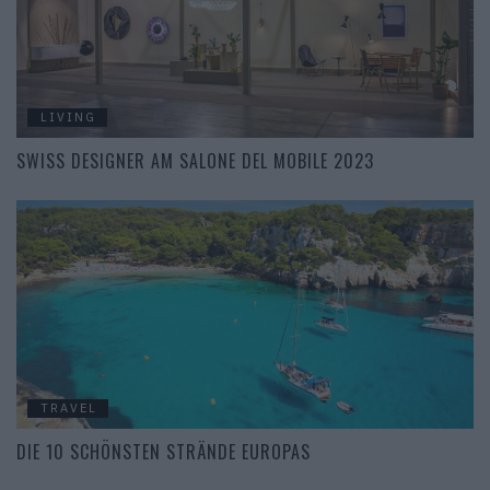
LIVING
SWISS DESIGNER AM SALONE DEL MOBILE 2023
TRAVEL
DIE 10 SCHÖNSTEN STRÄNDE EUROPAS