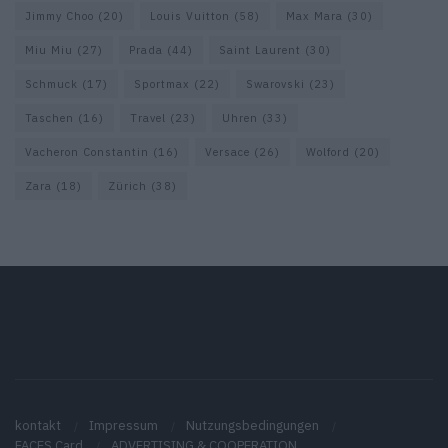
Jimmy Choo
(20)
Louis Vuitton
(58)
Max Mara
(30)
Miu Miu
(27)
Prada
(44)
Saint Laurent
(30)
Schmuck
(17)
Sportmax
(22)
Swarovski
(23)
Taschen
(16)
Travel
(23)
Uhren
(33)
Vacheron Constantin
(16)
Versace
(26)
Wolford
(20)
Zara
(18)
Zürich
(38)
kontakt
Impressum
Nutzungsbedingungen
FACES Card
ADVERTISING & COOPERATION