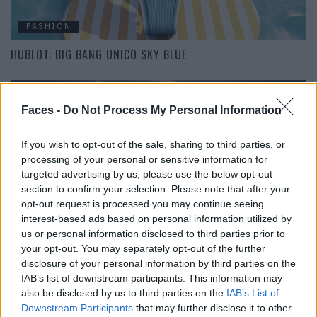
FASHION
HUBLOT: BIG BANG UNICO SKY BLUE
Faces -
Do Not Process My Personal Information
If you wish to opt-out of the sale, sharing to third parties, or
processing of your personal or sensitive information for
targeted advertising by us, please use the below opt-out
section to confirm your selection. Please note that after your
opt-out request is processed you may continue seeing
EAT & DRINK
interest-based ads based on personal information utilized by
us or personal information disclosed to third parties prior to
HIMMLISCHER DENN JE: WHISPERING ANGEL 2022
your opt-out. You may separately opt-out of the further
disclosure of your personal information by third parties on the
IAB’s list of downstream participants. This information may
also be disclosed by us to third parties on the
IAB’s List of
Downstream Participants
that may further disclose it to other