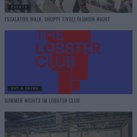
EVENTS
ESCALATOR WALK: SHOPPI TIVOLI FASHION NIGHT
EAT & DRINK
SUMMER NIGHTS IM LOBSTER CLUB