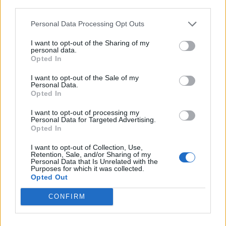
third parties.
Personal Data Processing Opt Outs
I want to opt-out of the Sharing of my
personal data.
Opted In
CULTURE
I want to opt-out of the Sale of my
LASST UNS ÜBER RASSISMUS REDEN!
Personal Data.
Opted In
I want to opt-out of processing my
Personal Data for Targeted Advertising.
Opted In
I want to opt-out of Collection, Use,
Retention, Sale, and/or Sharing of my
Personal Data that Is Unrelated with the
Purposes for which it was collected.
Opted Out
EVENTS
CONFIRM
TO NEW BEGINNINGS: TRIUMPH MY ATELIER STORE OPENING