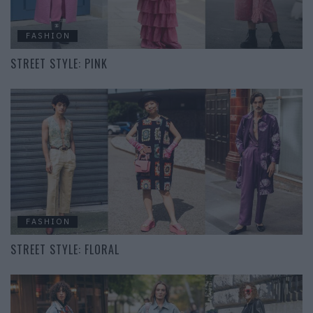
FASHION
STREET STYLE: PINK
FASHION
STREET STYLE: FLORAL