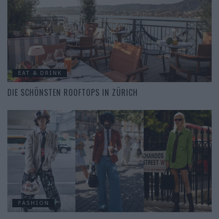
EAT & DRINK
DIE SCHÖNSTEN ROOFTOPS IN ZÜRICH
FASHION