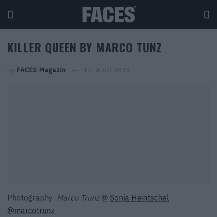
KILLER QUEEN BY MARCO TUNZ
by
FACES Magazin
17. April 2023
Photography:
Marco Trunz
@
Sonja Heintschel
@marcotrunz