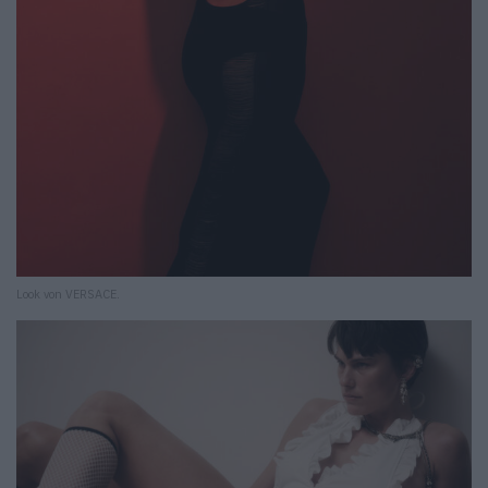
Look von VERSACE.