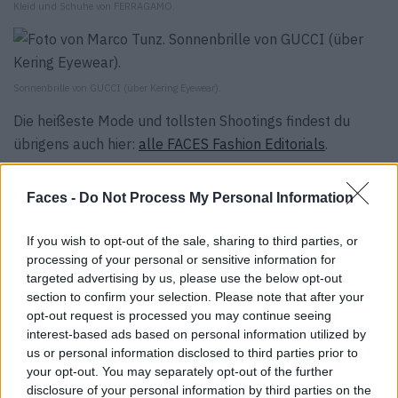
Kleid und Schuhe von FERRAGAMO.
Sonnenbrille von GUCCI (über Kering Eyewear).
Die heißeste Mode und tollsten Shootings findest du
übrigens auch hier:
alle FACES Fashion Editorials
.
Tags:
Alexander McQueen
Brunello Cucinelli
Chanel
Faces -
Do Not Process My Personal Information
Dior
Etro
Ferragamo
Gucci
Izabela Macoch
Joseph
Karl Lagerfeld
Kering Eyewear
Marco Tunz
If you wish to opt-out of the sale, sharing to third parties, or
processing of your personal or sensitive information for
Nicola Kurdziel
Plan C
Sandro
Sportmax
targeted advertising by us, please use the below opt-out
Tarima Darim
Tim Löbbert
Tory Burch
Versace
section to confirm your selection. Please note that after your
William Fan
opt-out request is processed you may continue seeing
interest-based ads based on personal information utilized by
us or personal information disclosed to third parties prior to
VERWANDTE ARTIKEL
your opt-out. You may separately opt-out of the further
disclosure of your personal information by third parties on the