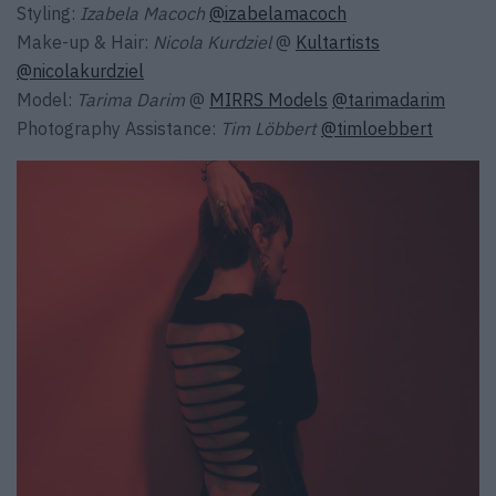
Styling:
Izabela Macoch
@izabelamacoch
Make-up & Hair:
Nicola Kurdziel
@
Kultartists
@nicolakurdziel
Model:
Tarima Darim
@
MIRRS Models
@tarimadarim
Photography Assistance:
Tim Löbbert
@timloebbert