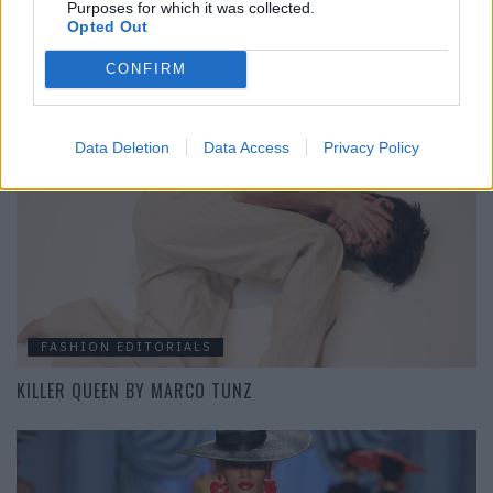
Purposes for which it was collected.
Opted Out
BEAUTY
CONFIRM
MAKE-UP TREND: PASTELLFARBEN
Data Deletion
Data Access
Privacy Policy
FASHION EDITORIALS
KILLER QUEEN BY MARCO TUNZ