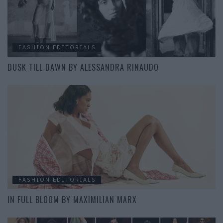
FASHION EDITORIALS
DUSK TILL DAWN BY ALESSANDRA RINAUDO
FASHION EDITORIALS
IN FULL BLOOM BY MAXIMILIAN MARX