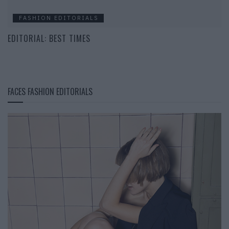
FASHION EDITORIALS
EDITORIAL: BEST TIMES
FACES FASHION EDITORIALS