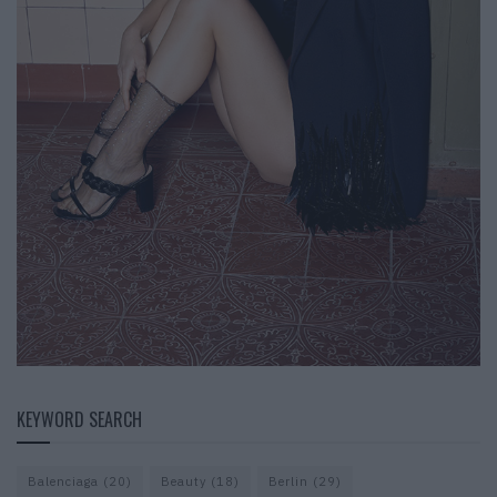
KEYWORD SEARCH
Balenciaga
(20)
Beauty
(18)
Berlin
(29)