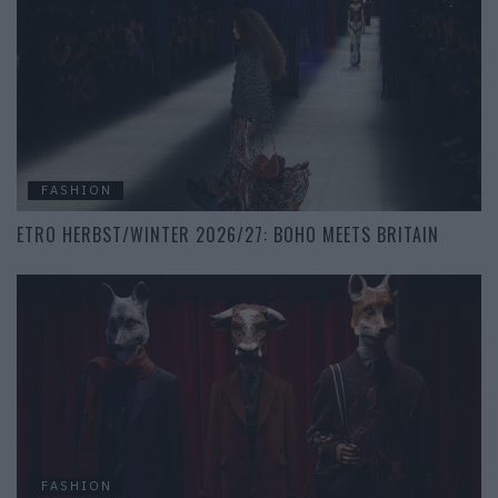
FASHION
ETRO HERBST/WINTER 2026/27: BOHO MEETS BRITAIN
FASHION