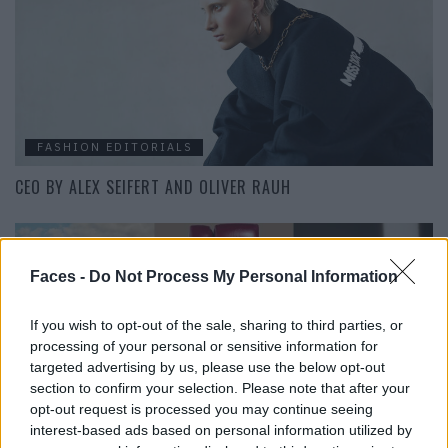
FASHION EDITORIALS
CEO BY ALEX SEIFERT AND OLIVER RAUH
Faces -
Do Not Process My Personal Information
If you wish to opt-out of the sale, sharing to third parties, or
processing of your personal or sensitive information for
targeted advertising by us, please use the below opt-out
section to confirm your selection. Please note that after your
opt-out request is processed you may continue seeing
LIVING
interest-based ads based on personal information utilized by