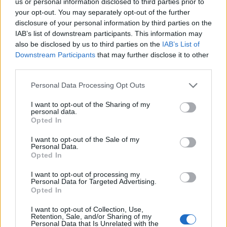
DESIGN-HIGHLIGHTS VOM SALONE DEL MOBILE
us or personal information disclosed to third parties prior to
your opt-out. You may separately opt-out of the further
disclosure of your personal information by third parties on the
IAB’s list of downstream participants. This information may
also be disclosed by us to third parties on the
IAB’s List of
Downstream Participants
that may further disclose it to other
third parties.
Personal Data Processing Opt Outs
I want to opt-out of the Sharing of my
personal data.
FASHION EDITORIALS
Opted In
ISLAND IN THE SKY BY CHRISTIANE BAUMGART
I want to opt-out of the Sale of my
Personal Data.
Opted In
I want to opt-out of processing my
Personal Data for Targeted Advertising.
Opted In
I want to opt-out of Collection, Use,
Retention, Sale, and/or Sharing of my
Personal Data that Is Unrelated with the