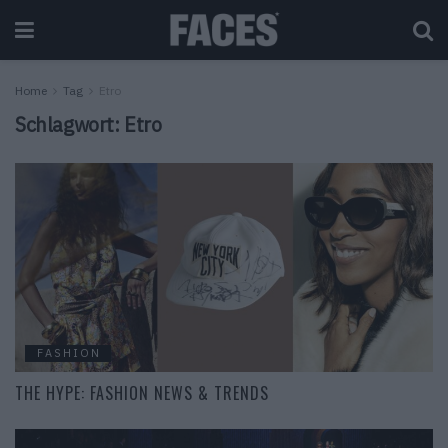
Home
Tag
Etro
Schlagwort:
Etro
FASHION
THE HYPE: FASHION NEWS & TRENDS