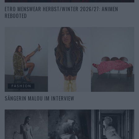
ETRO MENSWEAR HERBST/WINTER 2026/27: ANIMEN
REBOOTED
FASHION
SÄNGERIN MALOU IM INTERVIEW