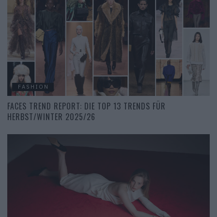
FASHION
FACES TREND REPORT: DIE TOP 13 TRENDS FÜR
HERBST/WINTER 2025/26