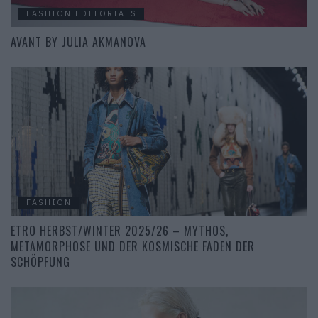
FASHION EDITORIALS
AVANT BY JULIA AKMANOVA
FASHION
ETRO HERBST/WINTER 2025/26 – MYTHOS,
METAMORPHOSE UND DER KOSMISCHE FADEN DER
SCHÖPFUNG