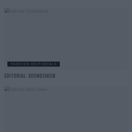
FASHION EDITORIALS
EDITORIAL: SOUNDCHECK