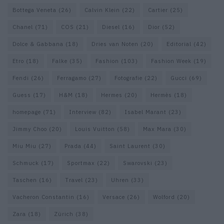
Bottega Veneta
(26)
Calvin Klein
(22)
Cartier
(25)
Chanel
(71)
COS
(21)
Diesel
(16)
Dior
(52)
Dolce & Gabbana
(18)
Dries van Noten
(20)
Editorial
(42)
Etro
(18)
Falke
(35)
Fashion
(103)
Fashion Week
(19)
Fendi
(26)
Ferragamo
(27)
Fotografie
(22)
Gucci
(69)
Guess
(17)
H&M
(18)
Hermes
(20)
Hermès
(18)
homepage
(71)
Interview
(82)
Isabel Marant
(23)
Jimmy Choo
(20)
Louis Vuitton
(58)
Max Mara
(30)
Miu Miu
(27)
Prada
(44)
Saint Laurent
(30)
Schmuck
(17)
Sportmax
(22)
Swarovski
(23)
Taschen
(16)
Travel
(23)
Uhren
(33)
Vacheron Constantin
(16)
Versace
(26)
Wolford
(20)
Zara
(18)
Zürich
(38)