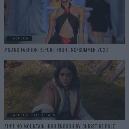
FASHION
MILANO FASHION REPORT FRÜHLING/SOMMER 2023
FASHION EDITORIALS
AIN’T NO MOUNTAIN HIGH ENOUGH BY CHRISTINE POLZ