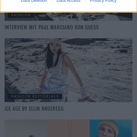
Data Deletion
Data Access
Privacy Policy
FASHION
INTERVIEW MIT PAUL MARCIANO VON GUESS
FASHION EDITORIALS
ICE AGE BY ELLIN ANDEREGG