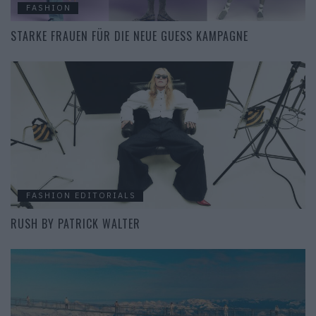
FASHION
STARKE FRAUEN FÜR DIE NEUE GUESS KAMPAGNE
FASHION EDITORIALS
RUSH BY PATRICK WALTER