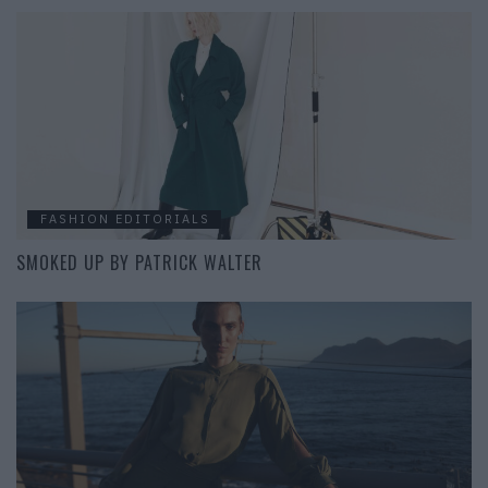
FASHION EDITORIALS
SMOKED UP BY PATRICK WALTER