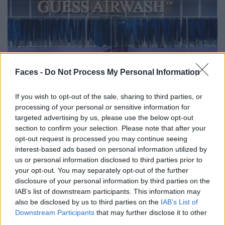
FASHION
Faces -
Do Not Process My Personal Information
GUESS JEANS REVOLUTIONIERT MIT NEUEM DENIM-PROZESS
DIE MODE
If you wish to opt-out of the sale, sharing to third parties, or
processing of your personal or sensitive information for
targeted advertising by us, please use the below opt-out
section to confirm your selection. Please note that after your
opt-out request is processed you may continue seeing
interest-based ads based on personal information utilized by
us or personal information disclosed to third parties prior to
your opt-out. You may separately opt-out of the further
disclosure of your personal information by third parties on the
IAB’s list of downstream participants. This information may
also be disclosed by us to third parties on the
IAB’s List of
FASHION EDITORIALS
Downstream Participants
that may further disclose it to other
third parties.