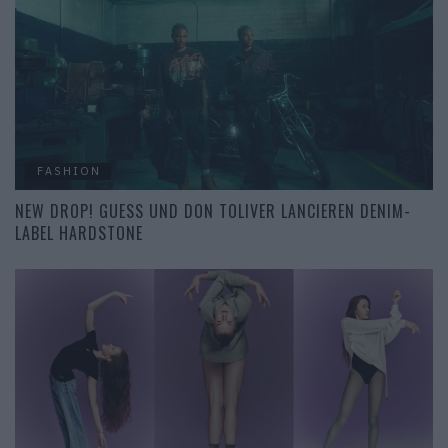
FASHION
NEW DROP! GUESS UND DON TOLIVER LANCIEREN DENIM-
LABEL HARDSTONE