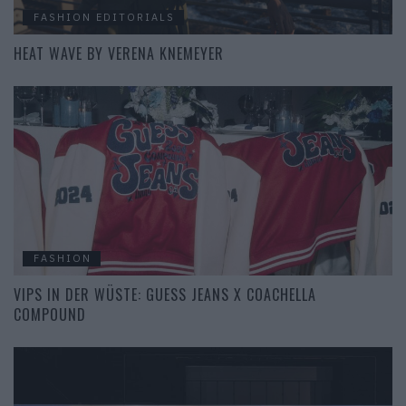
FASHION EDITORIALS
HEAT WAVE BY VERENA KNEMEYER
FASHION
VIPS IN DER WÜSTE: GUESS JEANS X COACHELLA
COMPOUND