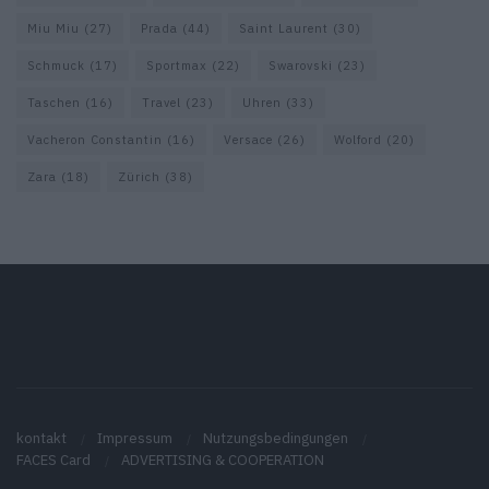
Miu Miu
(27)
Prada
(44)
Saint Laurent
(30)
Schmuck
(17)
Sportmax
(22)
Swarovski
(23)
Taschen
(16)
Travel
(23)
Uhren
(33)
Vacheron Constantin
(16)
Versace
(26)
Wolford
(20)
Zara
(18)
Zürich
(38)
kontakt
Impressum
Nutzungsbedingungen
FACES Card
ADVERTISING & COOPERATION