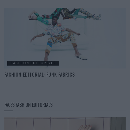
FASHION EDITORIALS
FASHION EDITORIAL: FUNK FABRICS
FACES FASHION EDITORIALS