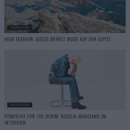
FASHION
HIGH FASHION: GUESS BRINGT MODE AUF DEN GIPFEL
FASHION
SYMPATHY FOR THE DENIM: NICOLAI MARCIANO IM
INTERVIEW