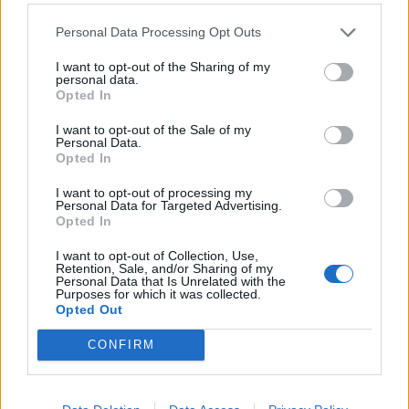
WAITING FOR THE MOMENT BY VERENA KNEMEYER
Personal Data Processing Opt Outs
I want to opt-out of the Sharing of my
personal data.
Opted In
I want to opt-out of the Sale of my
Personal Data.
Opted In
I want to opt-out of processing my
Personal Data for Targeted Advertising.
FASHION
Opted In
FASHION TRENDS DES MONATS
I want to opt-out of Collection, Use,
Retention, Sale, and/or Sharing of my
Personal Data that Is Unrelated with the
Purposes for which it was collected.
Opted Out
CONFIRM