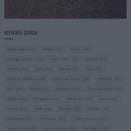
KEYWORD SEARCH
Balenciaga
(20)
Beauty
(18)
Berlin
(29)
Bottega Veneta
(26)
Calvin Klein
(22)
Cartier
(25)
Chanel
(71)
COS
(21)
Diesel
(16)
Dior
(52)
Dolce & Gabbana
(18)
Dries van Noten
(20)
Editorial
(42)
Etro
(18)
Falke
(35)
Fashion
(103)
Fashion Week
(19)
Fendi
(26)
Ferragamo
(27)
Fotografie
(22)
Gucci
(69)
Guess
(17)
H&M
(18)
Hermes
(20)
Hermès
(18)
homepage
(71)
Interview
(82)
Isabel Marant
(23)
Jimmy Choo
(20)
Louis Vuitton
(58)
Max Mara
(30)