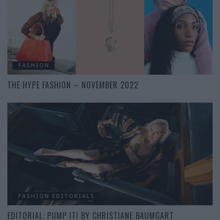
FASHION
THE HYPE FASHION – NOVEMBER 2022
FASHION EDITORIALS
EDITORIAL: PUMP IT! BY CHRISTIANE BAUMGART