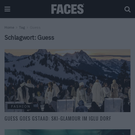
Home
Tag
Guess
Schlagwort:
Guess
FASHION
GUESS GOES GSTAAD: SKI-GLAMOUR IM IGLU DORF